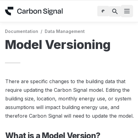
Documentation
/
Data Management
Model Versioning
There are specific changes to the building data that 
require updating the Carbon Signal model. Editing the 
building size, location, monthly energy use, or system 
assumptions will impact building energy use, and 
therefore Carbon Signal will need to update the model. 
What is a Model Version?