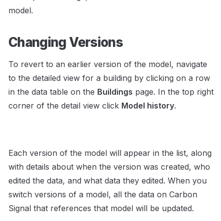
model.    
Changing Versions
To revert to an earlier version of the model, navigate 
to the detailed view for a building by clicking on a row 
in the data table on the 
Buildings
 page. In the top right 
corner of the detail view click 
Model history
. 
Each version of the model will appear in the list, along 
with details about when the version was created, who 
edited the data, and what data they edited. When you 
switch versions of a model, all the data on Carbon 
Signal that references that model will be updated.