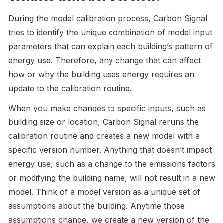
During the model calibration process, Carbon Signal 
tries to identify the unique combination of model input 
parameters that can explain each building’s pattern of 
energy use. Therefore, any change that can affect 
how or why the building uses energy requires an 
update to the calibration routine. 
When you make changes to specific inputs, such as 
building size or location, Carbon Signal reruns the 
calibration routine and creates a new model with a 
specific version number. Anything that doesn’t impact 
energy use, such as a change to the emissions factors 
or modifying the building name, will not result in a new 
model. Think of a model version as a unique set of 
assumptions about the building. Anytime those 
assumptions change, we create a new version of the 